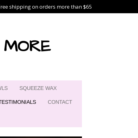
Free shipping on orders more than $65
& MORE
WLS
SQUEEZE WAX
TESTIMONIALS
CONTACT