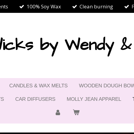
ents
100% Soy Wax
Clean burning
icks by Wendy 
CANDLES & WAX MELTS
WOODEN DOUGH BO
YS
CAR DIFFUSERS
MOLLY JEAN APPAREL