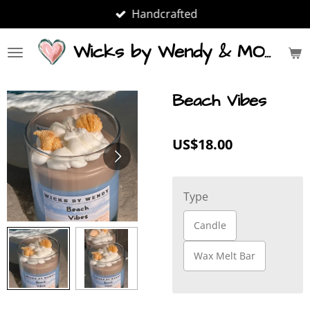
Handcrafted
Skip
to
main
Wicks by Wendy & MORE
content
Beach Vibes
US$18.00
Type
Candle
Wax Melt Bar