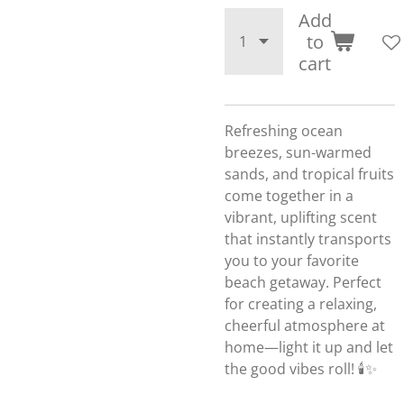
Add
to
cart
Refreshing ocean
breezes, sun-warmed
sands, and tropical fruits
come together in a
vibrant, uplifting scent
that instantly transports
you to your favorite
beach getaway. Perfect
for creating a relaxing,
cheerful atmosphere at
home—light it up and let
the good vibes roll! 🕯️✨