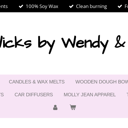
ents
100% Soy Wax
Clean burning
F
icks by Wendy 
CANDLES & WAX MELTS
WOODEN DOUGH BO
YS
CAR DIFFUSERS
MOLLY JEAN APPAREL