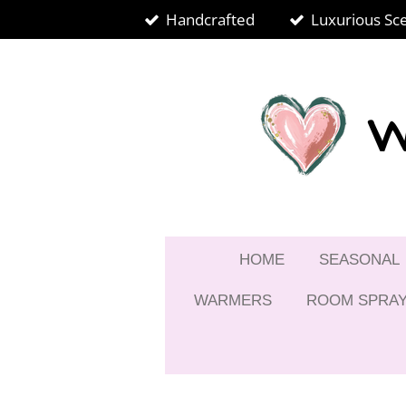
Handcrafted
Luxurious Sc
Skip
to
main
content
W
HOME
SEASONAL
WARMERS
ROOM SPRA