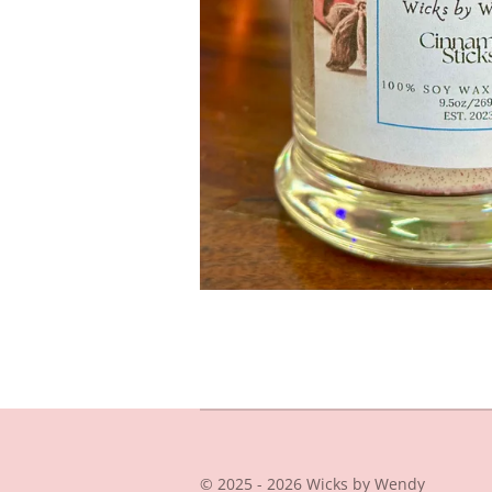
© 2025 - 2026 Wicks by Wendy