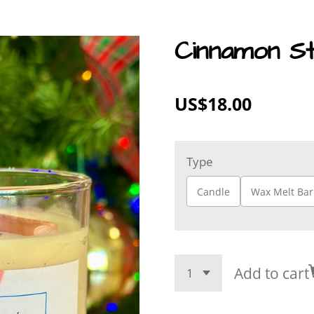
Cinnamon St
US$18.00
Type
Candle
Wax Melt Bar
Add to cart