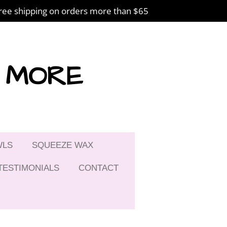
ree shipping on orders more than $65
& MORE
WLS
SQUEEZE WAX
TESTIMONIALS
CONTACT